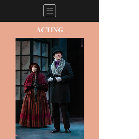
ACTING