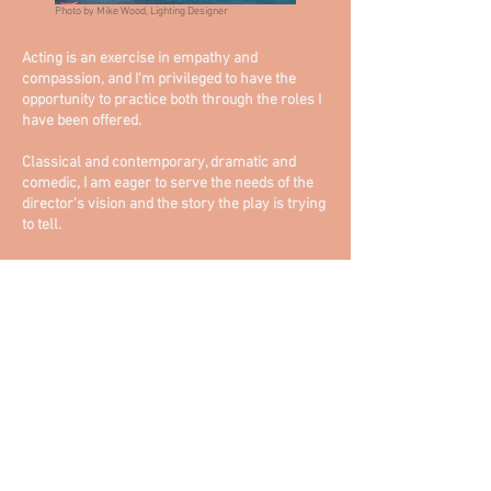
Photo by Mike Wood, Lighting Designer
Acting is an exercise in empathy and
compassion, and I'm privileged to have the
opportunity to practice both through the roles I
have been offered.
Classical and contemporary, dramatic and
comedic, I am eager to serve the needs of the
director's vision and the story the play is trying
to tell.
HEADSHOTS
RESUME
PRODUCTION PHOTOS
PRESS