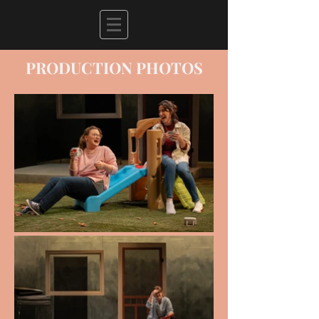
PRODUCTION PHOTOS