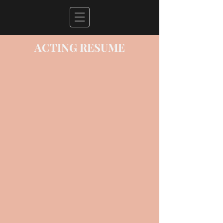
ACTING RESUME