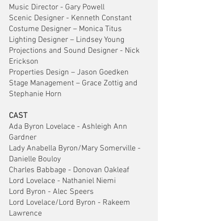
Music Director - Gary Powell
Scenic Designer - Kenneth Constant
Costume Designer – Monica Titus
Lighting Designer – Lindsey Young
Projections and Sound Designer - Nick 
Erickson
Properties Design – Jason Goedken
Stage Management – Grace Zottig and 
Stephanie Horn
CAST
Ada Byron Lovelace - Ashleigh Ann 
Gardner    
Lady Anabella Byron/Mary Somerville - 
Danielle Bouloy
Charles Babbage - Donovan Oakleaf
Lord Lovelace - Nathaniel Niemi
Lord Byron - Alec Speers
Lord Lovelace/Lord Byron - Rakeem 
Lawrence