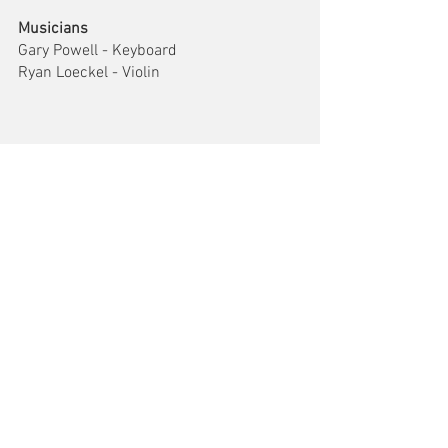
Musicians
Gary Powell - Keyboard
Ryan Loeckel - Violin
Comments