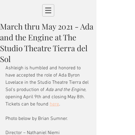
March thru May 2021 - Ada
and the Engine at The
Studio Theatre Tierra del
Sol
Ashleigh is humbled and honored to 
have accepted the role of Ada Byron 
Lovelace in the Studio Theatre Tierra del 
Sol's production of 
Ada and the Engine
, 
opening April 9th and closing May 8th. 
Tickets can be found 
here
.
Photo below by Brian Sumner. 
Director – Nathaniel Niemi